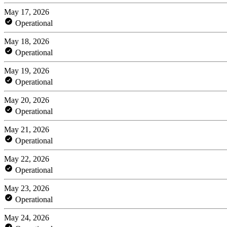
May 17, 2026
Operational
May 18, 2026
Operational
May 19, 2026
Operational
May 20, 2026
Operational
May 21, 2026
Operational
May 22, 2026
Operational
May 23, 2026
Operational
May 24, 2026