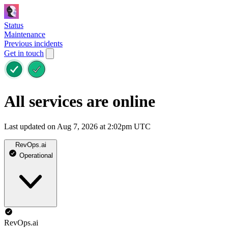
Status
Maintenance
Previous incidents
Get in touch
All services are online
Last updated on Aug 7, 2026 at 2:02pm UTC
RevOps.ai
Operational
RevOps.ai