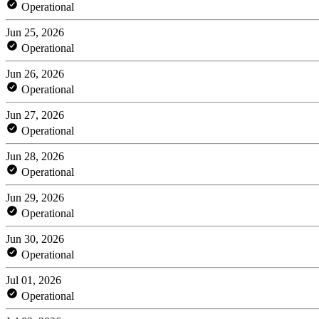
Operational
Jun 25, 2026
Operational
Jun 26, 2026
Operational
Jun 27, 2026
Operational
Jun 28, 2026
Operational
Jun 29, 2026
Operational
Jun 30, 2026
Operational
Jul 01, 2026
Operational