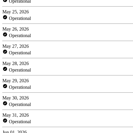
Operational
May 25, 2026
Operational
May 26, 2026
Operational
May 27, 2026
Operational
May 28, 2026
Operational
May 29, 2026
Operational
May 30, 2026
Operational
May 31, 2026
Operational
Jun 01, 2026