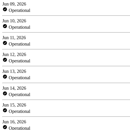
Jun 09, 2026
Operational
Jun 10, 2026
Operational
Jun 11, 2026
Operational
Jun 12, 2026
Operational
Jun 13, 2026
Operational
Jun 14, 2026
Operational
Jun 15, 2026
Operational
Jun 16, 2026
Operational