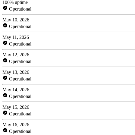
100% uptime
Operational
May 10, 2026
Operational
May 11, 2026
Operational
May 12, 2026
Operational
May 13, 2026
Operational
May 14, 2026
Operational
May 15, 2026
Operational
May 16, 2026
Operational