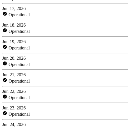
Jun 17, 2026
Operational
Jun 18, 2026
Operational
Jun 19, 2026
Operational
Jun 20, 2026
Operational
Jun 21, 2026
Operational
Jun 22, 2026
Operational
Jun 23, 2026
Operational
Jun 24, 2026