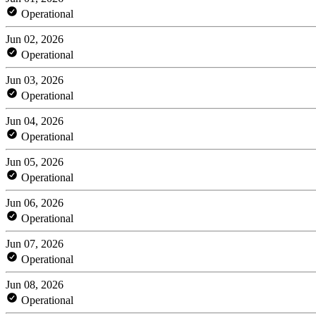
Operational
Jun 02, 2026
Operational
Jun 03, 2026
Operational
Jun 04, 2026
Operational
Jun 05, 2026
Operational
Jun 06, 2026
Operational
Jun 07, 2026
Operational
Jun 08, 2026
Operational